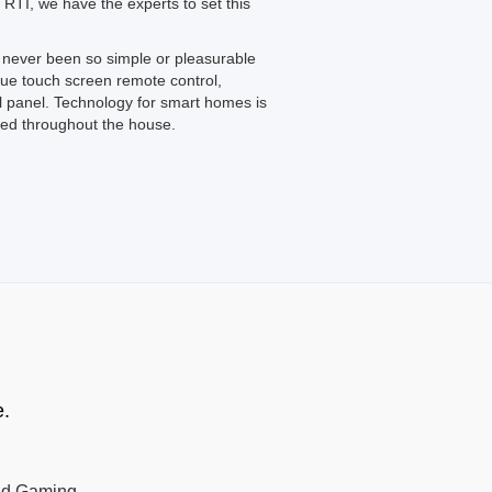
 RTI, we have the experts to set this
never been so simple or pleasurable
que touch screen remote control,
 panel. Technology for smart homes is
led throughout the house.
e.
nd Gaming