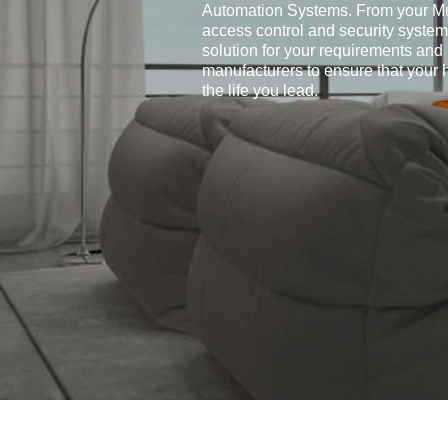
Automation Systems. From your Mu
access control and security systems
solution for your requirements and
manufacturers to ensure that your
the life you lead.