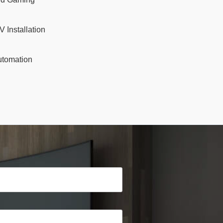
V Installation
tomation