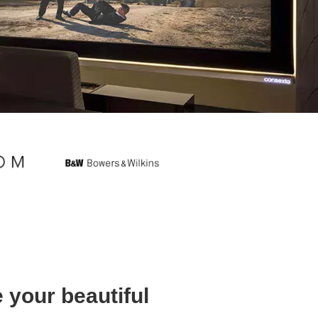
 your beautiful