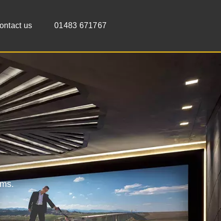
ontact us
01483 671767
oms.