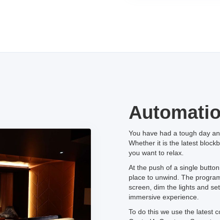
Automati
You have had a tough day and
Whether it is the latest block
you want to relax.
At the push of a single butto
place to unwind. The program w
screen, dim the lights and se
immersive experience.
To do this we use the latest c