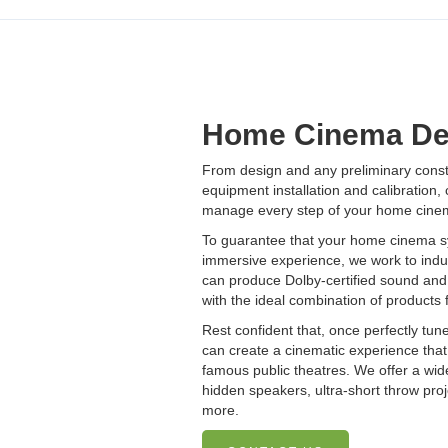
Home Cinema De
From design and any preliminary constr
equipment installation and calibration,
manage every step of your home cinema
To guarantee that your home cinema sy
immersive experience, we work to indu
can produce Dolby-certified sound and 
with the ideal combination of products 
Rest confident that, once perfectly tun
can create a cinematic experience tha
famous public theatres. We offer a wid
hidden speakers, ultra-short throw proj
more.