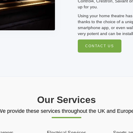
Control4, Crestron, Savant or
up for you.
Using your home theatre has 
thanks to the choice of a uni
smartphone app, or even wall
very potent and can be instal
CONTACT US
Our Services
e provide these services throughout the UK and Europ
argers
Electrical Services
Sports a