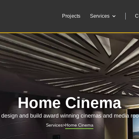
Projects
Services
C
Home Cinema
design and build award winning cinemas and media ro
Services
>
Home Cinema