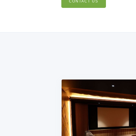
CONTACT US