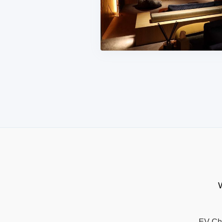
W
EV Ch