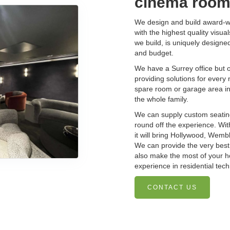
cinema roo
We design and build award-
with the highest quality visu
we build, is uniquely designe
and budget.
We have a Surrey office but 
providing solutions for every
spare room or garage area in
the whole family.
We can supply custom seating, 
round off the experience. Wi
it will bring Hollywood, Wem
We can provide the very best s
also make the most of your h
experience in residential tec
CONTACT US