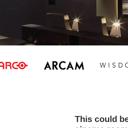
This could be