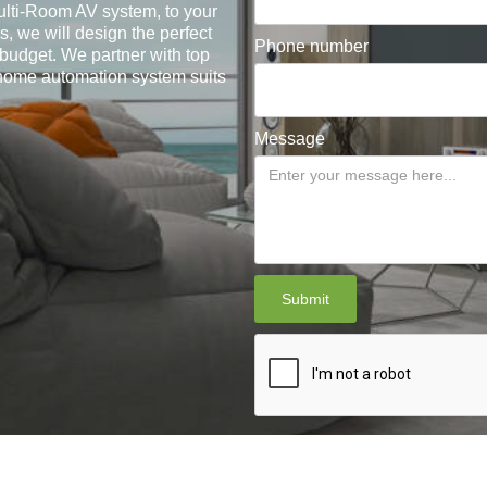
lti-Room AV system, to your
, we will design the perfect
Phone number
 budget. We partner with top
 home automation system suits
Message