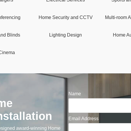
ferencing
Home Security and CCTV
Multi-room A
and Blinds
Lighting Design
Home Au
Cinema
Name
me
stallation
Email Address
designed award-winning Home