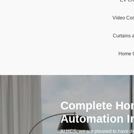
Video Con
Curtains 
Home 
Complete Ho
Automation In
At HCS, we are pleased to have 