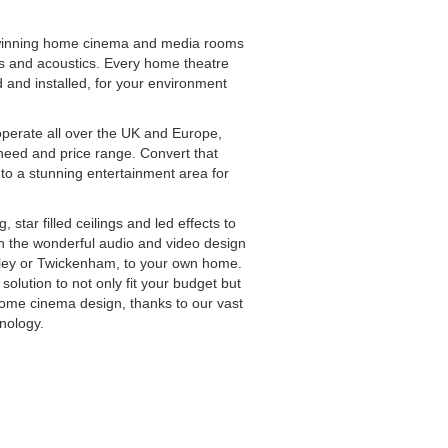
m
winning home cinema and media rooms
als and acoustics. Every home theatre
d and installed, for your environment
operate all over the UK and Europe,
 need and price range. Convert that
to a stunning entertainment area for
star filled ceilings and led effects to
th the wonderful audio and video design
bley or Twickenham, to your own home.
olution to not only fit your budget but
ome cinema design, thanks to our vast
hnology.