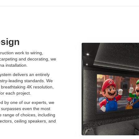
sign
uction work to wiring,
 carpeting and decorating, we
 installation.
stem delivers an entirely
stry-leading standards. We
breathtaking 4K resolution,
for each project.
ed by one of our experts, we
t surpasses even the most
e range of choices, including
ectors, ceiling speakers, and