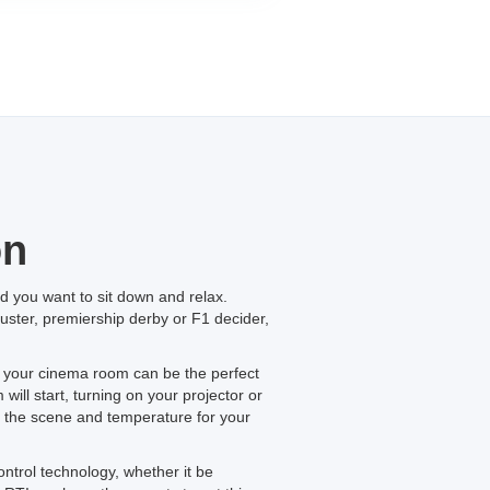
on
 you want to sit down and relax.
buster, premiership derby or F1 decider,
n your cinema room can be the perfect
ill start, turning on your projector or
t the scene and temperature for your
ontrol technology, whether it be